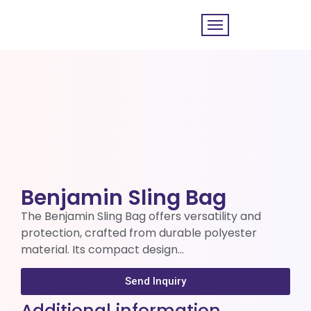
Benjamin Sling Bag
The Benjamin Sling Bag offers versatility and
protection, crafted from durable polyester
material. Its compact design…
Send Inquiry
Additional information