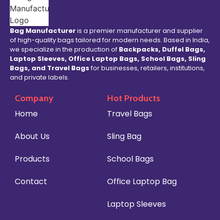
Bag Manufacturer
is a premier manufacturer and supplier
of high-quality bags tailored for modern needs. Based in India,
we specialize in the production of
Backpacks, Duffel Bags,
Laptop Sleeves, Office Laptop Bags, School Bags, Sling
Bags, and Travel Bags
for businesses, retailers, institutions,
and private labels.
Company
Hot Products
Home
Travel Bags
About Us
Sling Bag
Products
School Bags
Contact
Office Laptop Bag
Laptop Sleeves