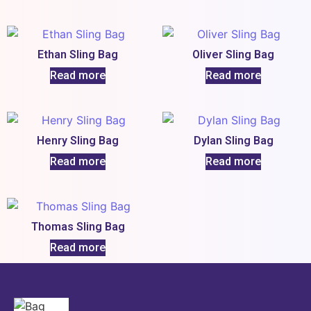
Ethan Sling Bag
Oliver Sling Bag
Read more
Read more
Henry Sling Bag
Dylan Sling Bag
Read more
Read more
Thomas Sling Bag
Read more