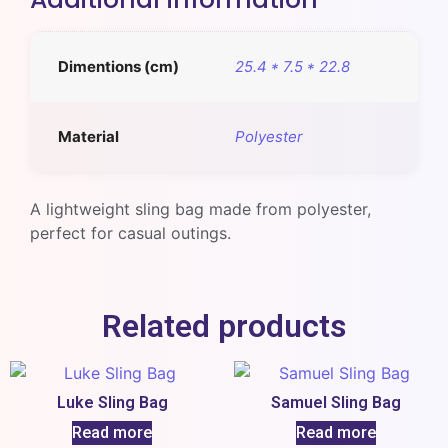
Dimentions (cm)
25.4 * 7.5 * 22.8
Material
Polyester
A lightweight sling bag made from polyester,
perfect for casual outings.
Related products
Luke Sling Bag
Samuel Sling Bag
Read more
Read more