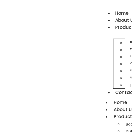
Home
About 
Produc
D
L
O
S
T
Contac
Home
About U
Produc
Ba
Duf