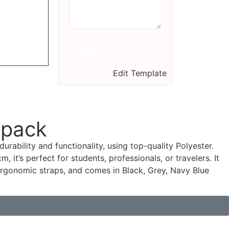
Send
Edit Template
kpack
durability and functionality, using top-quality Polyester.
, it’s perfect for students, professionals, or travelers. It
rgonomic straps, and comes in Black, Grey, Navy Blue