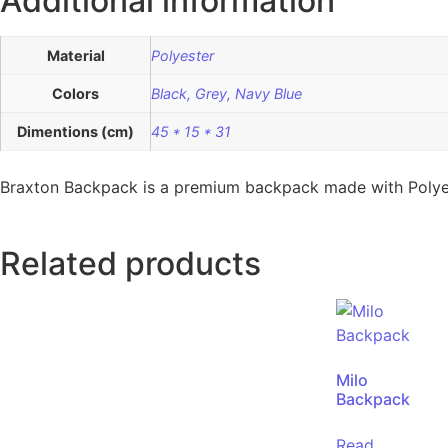
Additional information
Material
Polyester
Colors
Black, Grey, Navy Blue
Dimentions (cm)
45 * 15 * 31
Braxton Backpack is a premium backpack made with Polyester
Related products
Milo
Backpack
Read