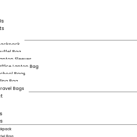
Us
ts
Backpack
uffel Bag
aptop Sleeves
ffice Laptop Bag
School Bags
ling Bag
ravel Bags
t
s
ts
ckpack
fel Bag