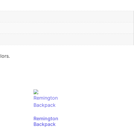
lors.
Remington
Backpack