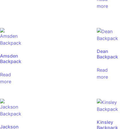
more
Dean
Amsden
Backpack
Backpack
Read
Read
more
more
Kinsley
Jackson
Backpack