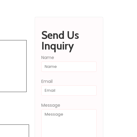
Send Inquiry
Send Us
Inquiry
Name
Email
Message