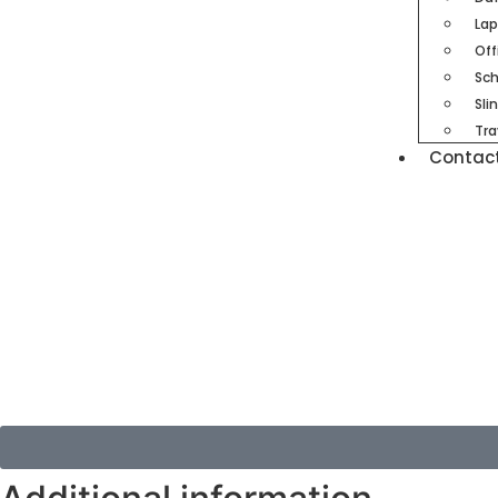
Lap
Off
Sch
Sli
Tra
Contac