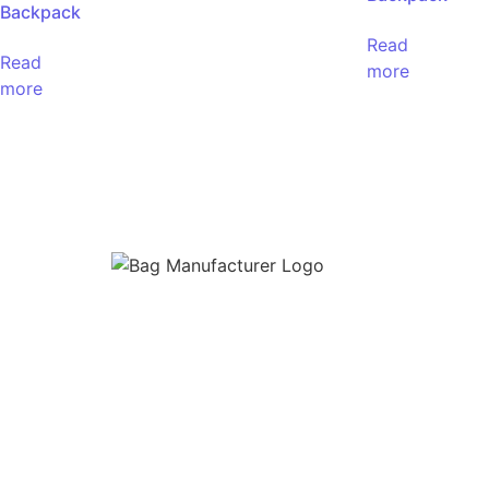
Backpack
Read
Read
more
more
Bag Manufacturer
is a premier manufacture
supplier of high-quality bags tailored for mod
needs. Based in India, we specialize in the
production of
Backpacks, Duffel Bags, Lapt
Sleeves, Office Laptop Bags, School Bags, S
Bags, and Travel Bags
for businesses, retaile
institutions, and private labels.