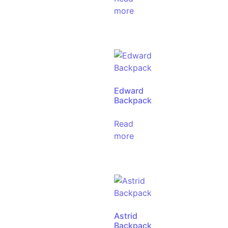
more
Edward
Backpack
Read
more
Astrid
Backpack