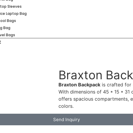
top Sleeves
ice Laptop Bag
ool Bags
ng Bag
vel Bags
t
Braxton Bac
Braxton Backpack
is crafted for 
With dimensions of 45 * 15 * 31 cm
offers spacious compartments, e
colors.
Send Inquiry