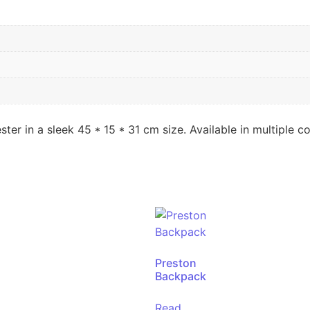
 in a sleek 45 * 15 * 31 cm size. Available in multiple co
Preston
Backpack
Read