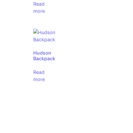
Read
more
Hudson
Backpack
Read
more