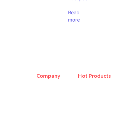
Read
more
Company
Hot Products
r and
Home
Travel Bags
ern
About Us
Sling Bag
op
ling
Products
School Bags
rs,
Contact
Office Laptop Bag