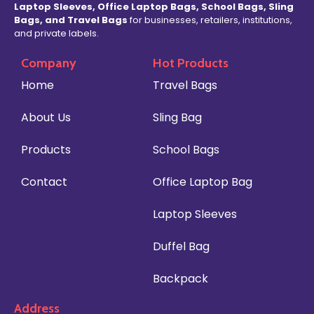
Laptop Sleeves, Office Laptop Bags, School Bags, Sling
Bags, and Travel Bags
for businesses, retailers, institutions,
and private labels.
Company
Hot Products
Home
Travel Bags
About Us
Sling Bag
Products
School Bags
Contact
Office Laptop Bag
Laptop Sleeves
Duffel Bag
Backpack
Address