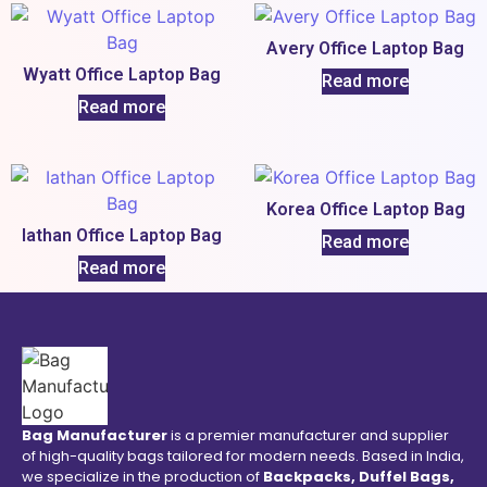
Avery Office Laptop Bag
Wyatt Office Laptop Bag
Read more
Read more
Korea Office Laptop Bag
Iathan Office Laptop Bag
Read more
Read more
Bag Manufacturer
is a premier manufacturer and supplier
of high-quality bags tailored for modern needs. Based in India,
we specialize in the production of
Backpacks, Duffel Bags,