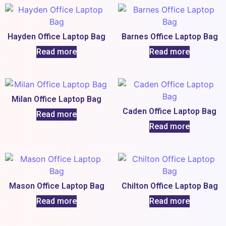
Hayden Office Laptop Bag
Barnes Office Laptop Bag
Read more
Read more
Milan Office Laptop Bag
Caden Office Laptop Bag
Read more
Read more
Mason Office Laptop Bag
Chilton Office Laptop Bag
Read more
Read more