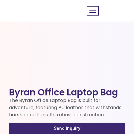
Byran Office Laptop Bag
The Byran Office Laptop Bag is built for
adventure, featuring PU leather that withstands
harsh conditions. Its robust construction…
Send Inquiry