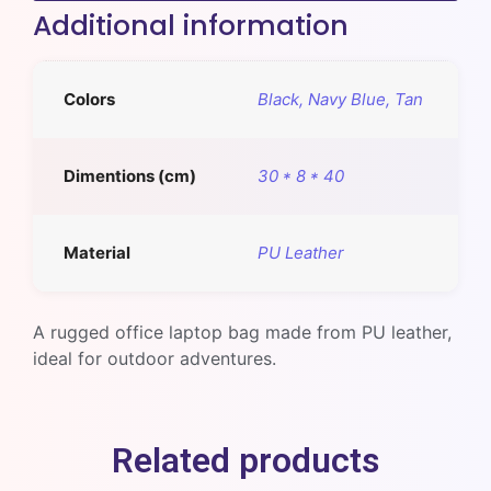
Additional information
Colors
Black, Navy Blue, Tan
Dimentions (cm)
30 * 8 * 40
Material
PU Leather
A rugged office laptop bag made from PU leather,
ideal for outdoor adventures.
Related products