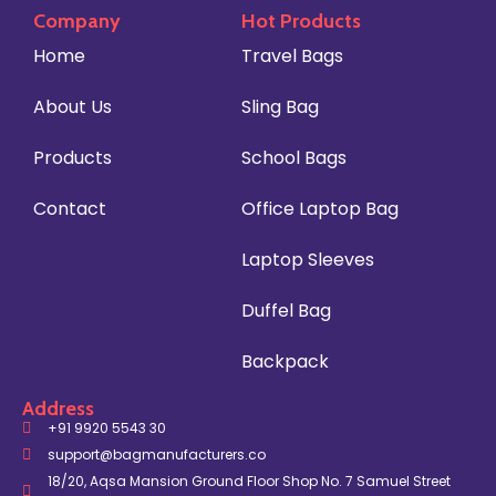
Company
Hot Products
Home
Travel Bags
About Us
Sling Bag
Products
School Bags
Contact
Office Laptop Bag
Laptop Sleeves
Duffel Bag
Backpack
Address
+91 9920 5543 30
support@bagmanufacturers.co
18/20, Aqsa Mansion Ground Floor Shop No. 7 Samuel Street