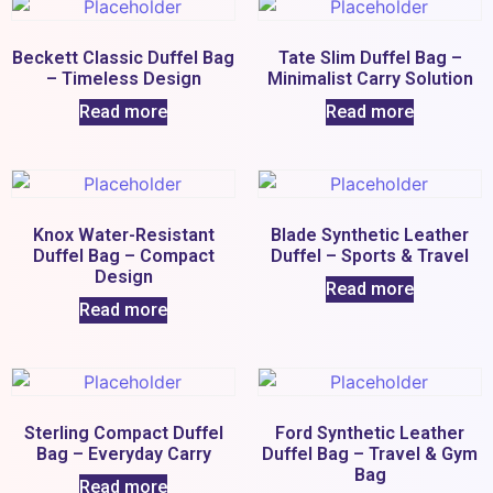
Beckett Classic Duffel Bag
Tate Slim Duffel Bag –
– Timeless Design
Minimalist Carry Solution
Read more
Read more
Knox Water-Resistant
Blade Synthetic Leather
Duffel Bag – Compact
Duffel – Sports & Travel
Design
Read more
Read more
Sterling Compact Duffel
Ford Synthetic Leather
Bag – Everyday Carry
Duffel Bag – Travel & Gym
Bag
Read more