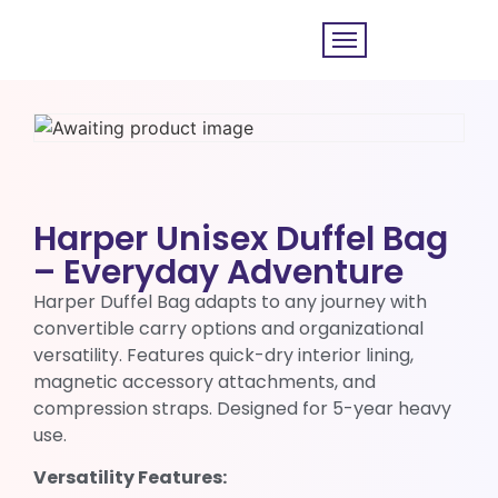
Harper Unisex Duffel Bag
– Everyday Adventure
Harper Duffel Bag adapts to any journey with
convertible carry options and organizational
versatility. Features quick-dry interior lining,
magnetic accessory attachments, and
compression straps. Designed for 5-year heavy
use.
Versatility Features: