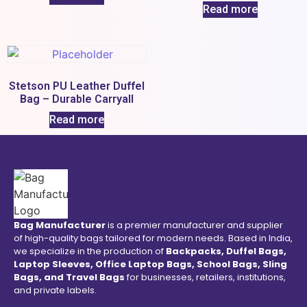
Read more
Stetson PU Leather Duffel
Bag – Durable Carryall
Read more
Bag Manufacturer
is a premier manufacturer and supplier
of high-quality bags tailored for modern needs. Based in India,
we specialize in the production of
Backpacks, Duffel Bags,
Laptop Sleeves, Office Laptop Bags, School Bags, Sling
Bags, and Travel Bags
for businesses, retailers, institutions,
and private labels.