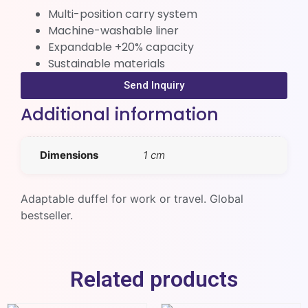
Multi-position carry system
Machine-washable liner
Expandable +20% capacity
Sustainable materials
Send Inquiry
Additional information
Dimensions
1 cm
Adaptable duffel for work or travel. Global
bestseller.
Related products