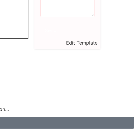
Send
Edit Template
ion…