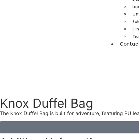
Lap
Off
Sch
Sli
Tra
Contac
Knox Duffel Bag
The Knox Duffel Bag is built for adventure, featuring PU le