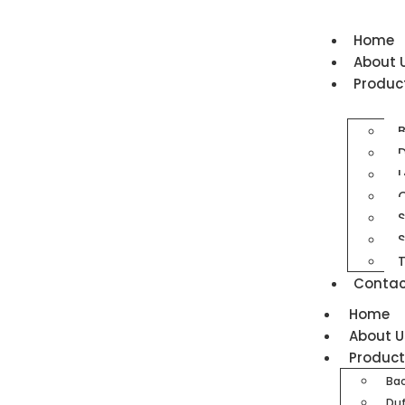
Home
About 
Produc
D
L
O
S
T
Contac
Home
About U
Produc
Ba
Duf