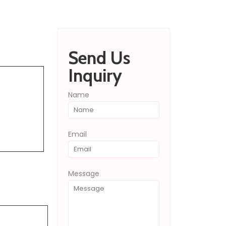
Send Inquiry
Send Us
Inquiry
Name
Email
Message