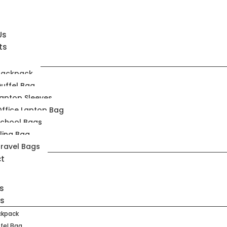
Us
ts
Backpack
uffel Bag
aptop Sleeves
ffice Laptop Bag
School Bags
ling Bag
ravel Bags
t
s
ts
ckpack
fel Bag