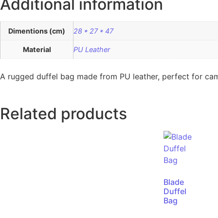
Additional information
Dimentions (cm)
28 * 27 * 47
Material
PU Leather
A rugged duffel bag made from PU leather, perfect for cam
Related products
Blade
Duffel
Bag