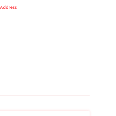
Address
+91 9920 5543 30
support@bagmanufacturers.co
18/20, Aqsa Mansion Ground Floor Shop No.
7 Samuel Street Masjid West Mumbai -
400009.