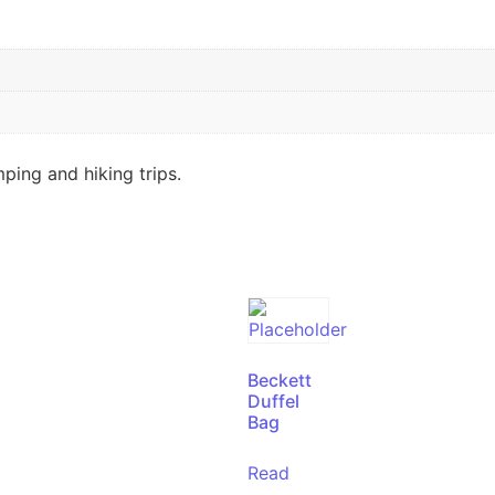
ping and hiking trips.
Beckett
Duffel
Bag
Read