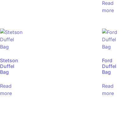
Read
more
Stetson
Ford
Duffel
Duffel
Bag
Bag
Read
Read
more
more