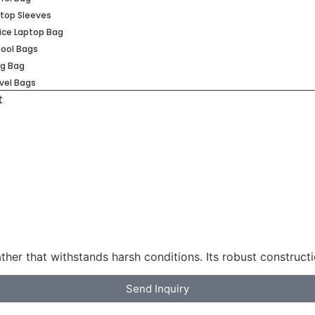
top Sleeves
ice Laptop Bag
ool Bags
ng Bag
vel Bags
t
ather that withstands harsh conditions. Its robust construct
Send Inquiry