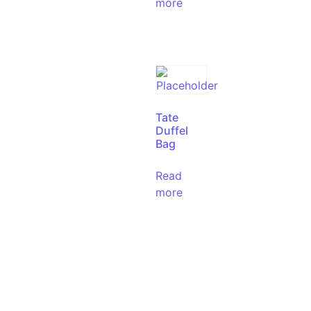
more
Tate
Duffel
Bag
Read
more