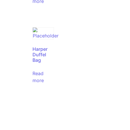
more
Harper
Duffel
Bag
Read
more