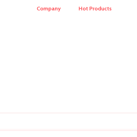
Company
Hot Products
r and
Home
Travel Bags
ern
About Us
Sling Bag
op
ling
Products
School Bags
rs,
Contact
Office Laptop Bag
Laptop Sleeves
Duffel Bag
Backpack
Copyright © 2026 Bag Manufacturer . All Rights Reserved.