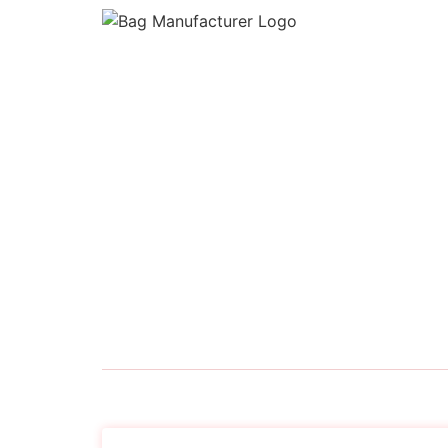
Bag Manufacturer
is a premier manufacture
supplier of high-quality bags tailored for mod
needs. Based in India, we specialize in the
production of
Backpacks, Duffel Bags, Lapt
Sleeves, Office Laptop Bags, School Bags, S
Bags, and Travel Bags
for businesses, retaile
institutions, and private labels.