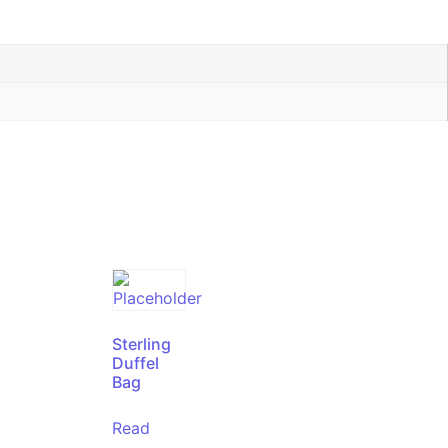
Sterling
Duffel
Bag
Read