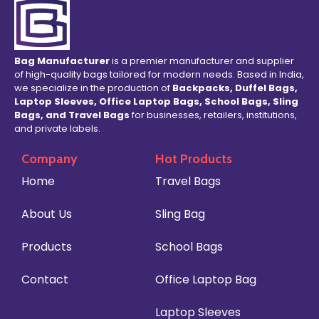
Bag Manufacturer
is a premier manufacturer and supplier
of high-quality bags tailored for modern needs. Based in India,
we specialize in the production of
Backpacks, Duffel Bags,
Laptop Sleeves, Office Laptop Bags, School Bags, Sling
Bags, and Travel Bags
for businesses, retailers, institutions,
and private labels.
Company
Hot Products
Home
Travel Bags
About Us
Sling Bag
Products
School Bags
Contact
Office Laptop Bag
Laptop Sleeves