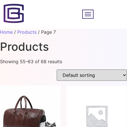
Home
/
Products
/ Page 7
Products
Showing 55–63 of 68 results