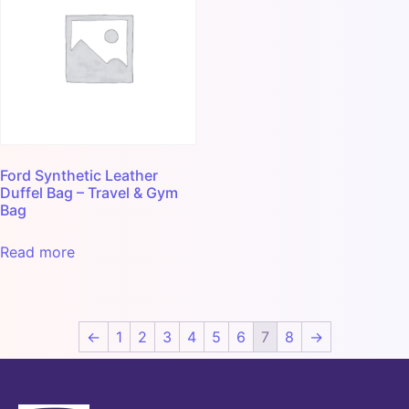
Ford Synthetic Leather
Duffel Bag – Travel & Gym
Bag
Read more
←
1
2
3
4
5
6
7
8
→