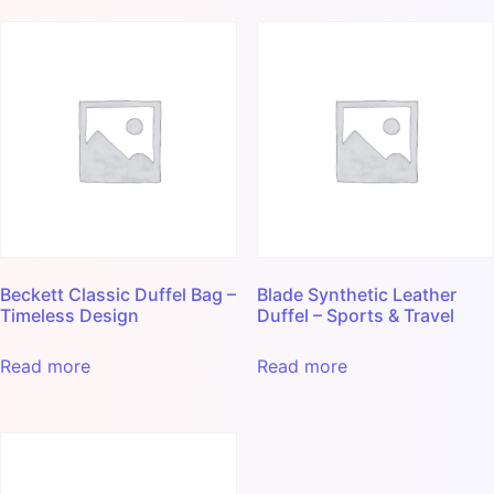
Beckett Classic Duffel Bag –
Blade Synthetic Leather
Timeless Design
Duffel – Sports & Travel
Read more
Read more