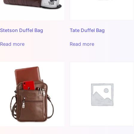
Stetson Duffel Bag
Tate Duffel Bag
Read more
Read more