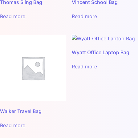
Thomas Sling Bag
Vincent School Bag
Read more
Read more
Wyatt Office Laptop Bag
Read more
Walker Travel Bag
Read more